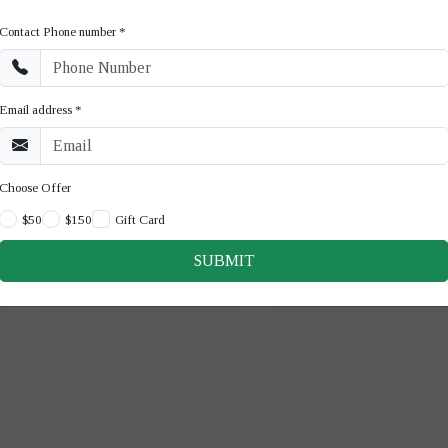
Contact Phone number *
nd & imports All Weather, Winter & 
Email address *
competitive price.
Choose Offer
$50
$150
Gift Card
SUBMIT